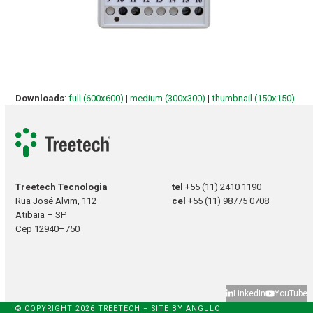
Downloads
:
full (600x600)
|
medium (300x300)
|
thumbnail (150x150)
Treetech Tecnologia
tel
+55 (11) 2410 1190
Rua José Alvim, 112
cel
+55 (11) 98775 0708
Atibaia – SP
Cep 12940–750
LinkedIn
YouTube
© COPYRIGHT 2026 TREETECH – SITE BY
ANGULO