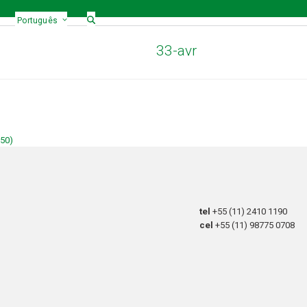
Português
33-avr
150)
tel
+55 (11) 2410 1190
cel
+55 (11) 98775 0708