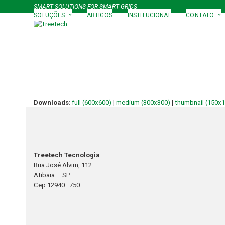
Skip
SMART SOLUTIONS FOR SMART GRIDS
to
SOLUÇÕES
ARTIGOS
INSTITUCIONAL
CONTATO
content
Downloads
:
full (600x600)
|
medium (300x300)
|
thumbnail (150x
Treetech Tecnologia
Rua José Alvim, 112
Atibaia – SP
Cep 12940–750