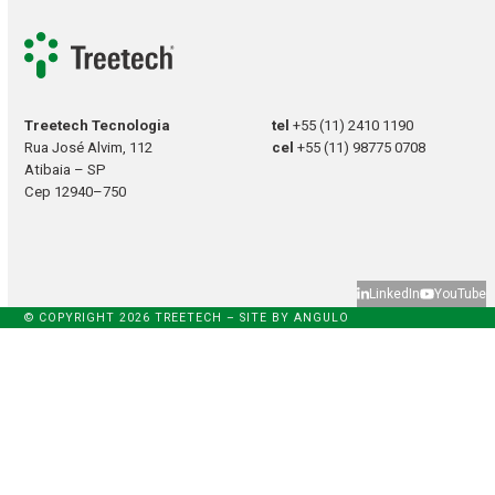
Treetech Tecnologia
tel
+55 (11) 2410 1190
Rua José Alvim, 112
cel
+55 (11) 98775 0708
Atibaia – SP
Cep 12940–750
LinkedIn
YouTube
© COPYRIGHT 2026 TREETECH – SITE BY
ANGULO