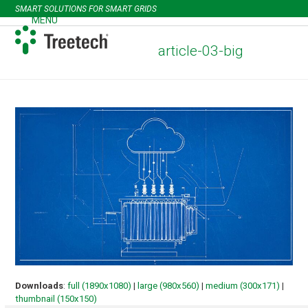
Skip
SMART SOLUTIONS FOR SMART GRIDS
to
MENU
Open
Close
content
mobile
mobile
article-03-big
menu
menu
Downloads
:
full (1890x1080)
|
large (980x560)
|
medium (300x171)
|
thumbnail (150x150)