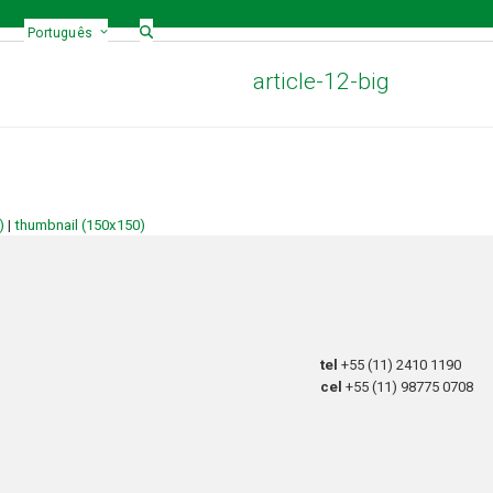
Português
article-12-big
)
|
thumbnail (150x150)
tel
+55 (11) 2410 1190
cel
+55 (11) 98775 0708