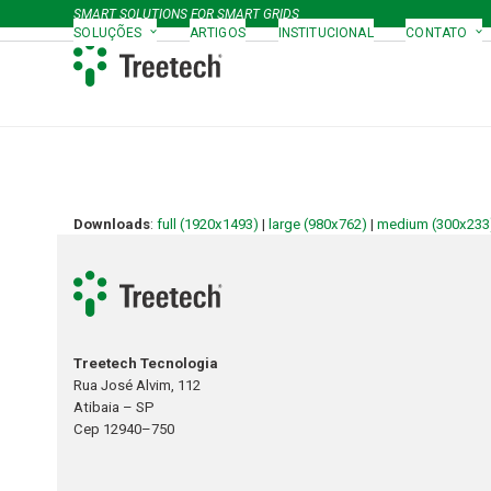
Skip
SMART SOLUTIONS FOR SMART GRIDS
to
SOLUÇÕES
ARTIGOS
INSTITUCIONAL
CONTATO
content
Downloads
:
full (1920x1493)
|
large (980x762)
|
medium (300x233
Treetech Tecnologia
Rua José Alvim, 112
Atibaia – SP
Cep 12940–750