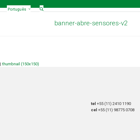
Português
banner-abre-sensores-v2
|
thumbnail (150x150)
tel
+55 (11) 2410 1190
cel
+55 (11) 98775 0708