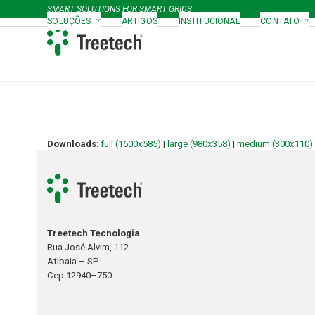
Skip
SMART SOLUTIONS FOR SMART GRIDS
to
SOLUÇÕES
ARTIGOS
INSTITUCIONAL
CONTATO
content
Downloads
:
full (1600x585)
|
large (980x358)
|
medium (300x110)
Treetech Tecnologia
Rua José Alvim, 112
Atibaia – SP
Cep 12940–750