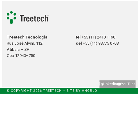
Treetech Tecnologia
tel
+55 (11) 2410 1190
Rua José Alvim, 112
cel
+55 (11) 98775 0708
Atibaia – SP
Cep 12940–750
LinkedIn
YouTube
© COPYRIGHT 2026 TREETECH – SITE BY
ANGULO