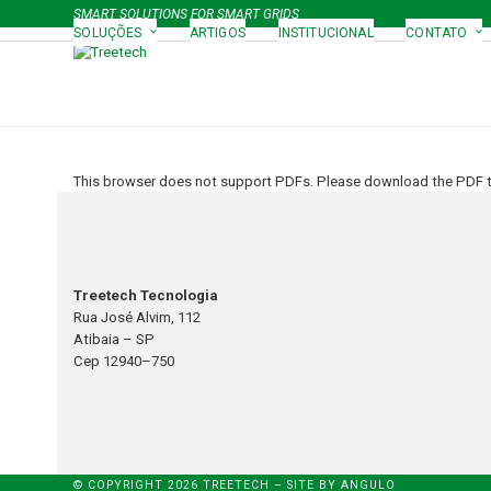
Skip
SMART SOLUTIONS FOR SMART GRIDS
to
SOLUÇÕES
ARTIGOS
INSTITUCIONAL
CONTATO
content
This browser does not support PDFs. Please download the PDF to
Treetech Tecnologia
Rua José Alvim, 112
Atibaia – SP
Cep 12940–750
© COPYRIGHT 2026 TREETECH – SITE BY
ANGULO