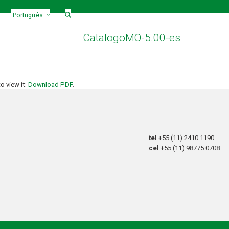
Português
CatalogoMO-5.00-es
 view it:
Download PDF
.
tel
+55 (11) 2410 1190
cel
+55 (11) 98775 0708