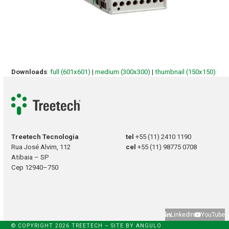
Downloads
:
full (601x601)
|
medium (300x300)
|
thumbnail (150x150)
Treetech Tecnologia
tel
+55 (11) 2410 1190
Rua José Alvim, 112
cel
+55 (11) 98775 0708
Atibaia – SP
Cep 12940–750
LinkedIn
YouTube
© COPYRIGHT 2026 TREETECH – SITE BY
ANGULO