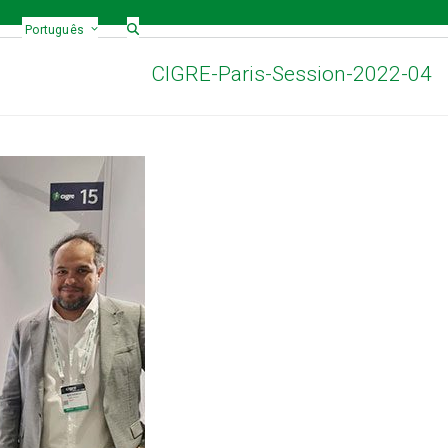
Português
CIGRE-Paris-Session-2022-04