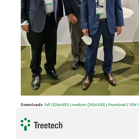
Downloads
:
full (526x600)
|
medium (263x300)
|
thumbnail (150x