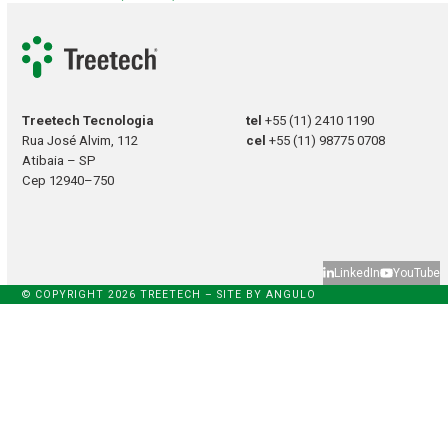
Treetech Tecnologia
tel
+55 (11) 2410 1190
Rua José Alvim, 112
cel
+55 (11) 98775 0708
Atibaia – SP
Cep 12940–750
LinkedIn
YouTube
© COPYRIGHT 2026 TREETECH – SITE BY
ANGULO