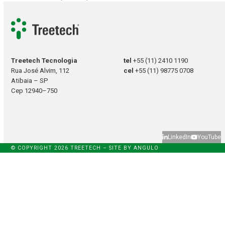
Treetech Tecnologia
tel
+55 (11) 2410 1190
Rua José Alvim, 112
cel
+55 (11) 98775 0708
Atibaia – SP
Cep 12940–750
LinkedIn
YouTube
© COPYRIGHT 2026 TREETECH – SITE BY
ANGULO