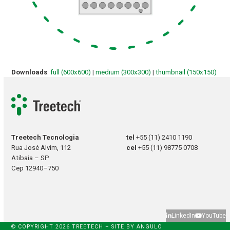
Downloads
:
full (600x600)
|
medium (300x300)
|
thumbnail (150x150)
Treetech Tecnologia
tel
+55 (11) 2410 1190
Rua José Alvim, 112
cel
+55 (11) 98775 0708
Atibaia – SP
Cep 12940–750
LinkedIn
YouTube
© COPYRIGHT 2026 TREETECH – SITE BY
ANGULO