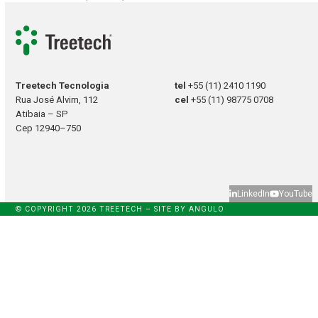
Treetech Tecnologia
tel
+55 (11) 2410 1190
Rua José Alvim, 112
cel
+55 (11) 98775 0708
Atibaia – SP
Cep 12940–750
LinkedIn
YouTube
© COPYRIGHT 2026 TREETECH – SITE BY
ANGULO