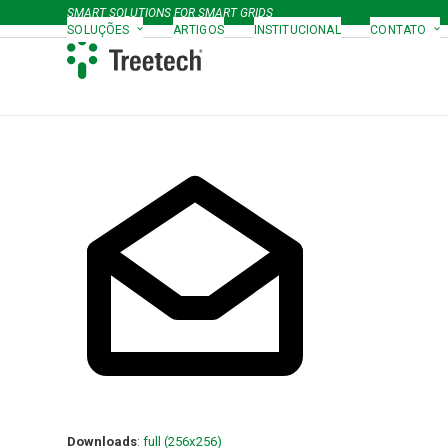
Skip
SMART SOLUTIONS FOR SMART GRIDS
to
SOLUÇÕES
ARTIGOS
INSTITUCIONAL
CONTATO
content
Downloads
:
full (256x256)