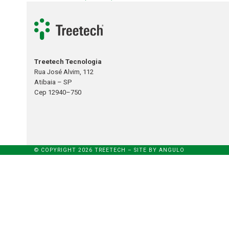
Treetech Tecnologia
Rua José Alvim, 112
Atibaia – SP
Cep 12940–750
© COPYRIGHT 2026 TREETECH – SITE BY
ANGULO