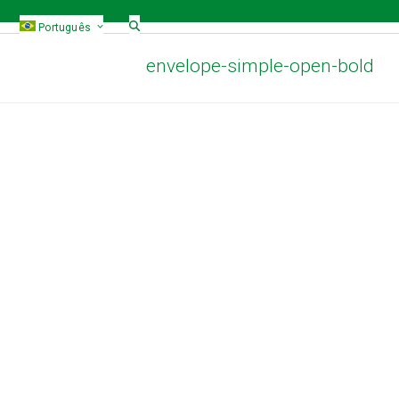
Português
envelope-simple-open-bold