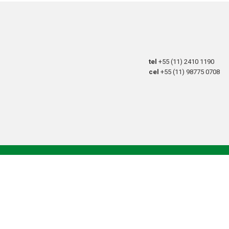
tel
+55 (11) 2410 1190
cel
+55 (11) 98775 0708