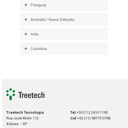
Paraguay
Australia / Nueva Zelandia
India
Colombia
Treetech Tecnologia
Tel
+55 (11) 2410 1190
Rua José Alvim 112
Cel
+55 (11) 98775 0708
Atibaia – SP