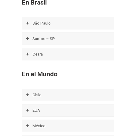
En Brasil
São Paulo
Santos – SP
Ceará
En el Mundo
Chile
EUA
México