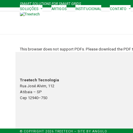
Skip
SMART SOLUTIONS FOR SMART GRIDS
to
SOLUÇÕES
ARTIGOS
INSTITUCIONAL
CONTATO
content
This browser does not support PDFs. Please download the PDF to
Treetech Tecnologia
Rua José Alvim, 112
Atibaia – SP
Cep 12940–750
© COPYRIGHT 2026 TREETECH – SITE BY
ANGULO