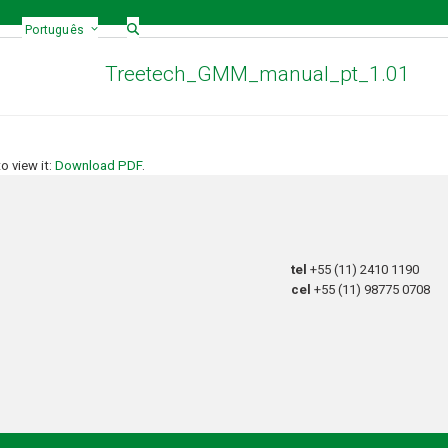
Português
Treetech_GMM_manual_pt_1.01
 view it:
Download PDF
.
tel
+55 (11) 2410 1190
cel
+55 (11) 98775 0708