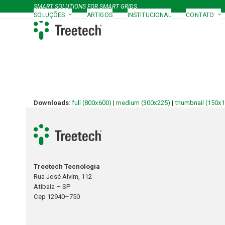
Skip
SMART SOLUTIONS FOR SMART GRIDS
to
SOLUÇÕES
ARTIGOS
INSTITUCIONAL
CONTATO
content
Downloads
:
full (800x600)
|
medium (300x225)
|
thumbnail (150x
Treetech Tecnologia
Rua José Alvim, 112
Atibaia – SP
Cep 12940–750