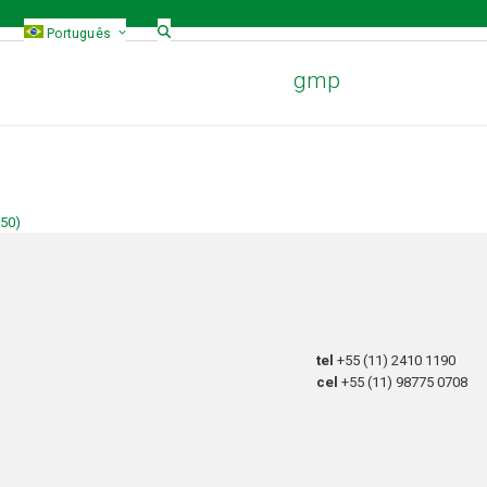
Português
gmp
150)
tel
+55 (11) 2410 1190
cel
+55 (11) 98775 0708