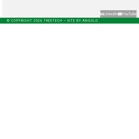
LinkedIn
YouTube
© COPYRIGHT 2026 TREETECH – SITE BY
ANGULO