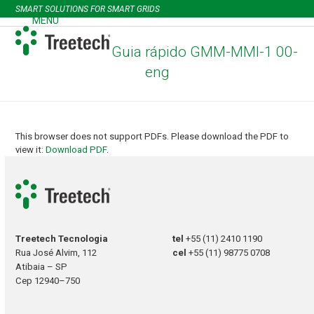
Skip
SMART SOLUTIONS FOR SMART GRIDS
to
MENU
Open
Close
content
mobile
mobile
Guia rápido GMM-MMI-1 00-
menu
menu
eng
This browser does not support PDFs. Please download the PDF to
view it:
Download PDF
.
Treetech Tecnologia
tel
+55 (11) 2410 1190
Rua José Alvim, 112
cel
+55 (11) 98775 0708
Atibaia – SP
Cep 12940–750