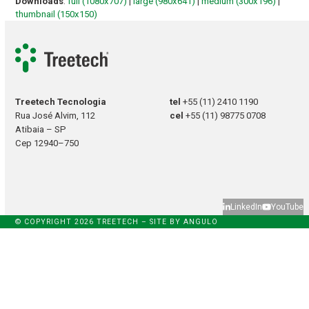
Downloads
:
full (1080x707)
|
large (980x641)
|
medium (300x196)
|
thumbnail (150x150)
Treetech Tecnologia
tel
+55 (11) 2410 1190
Rua José Alvim, 112
cel
+55 (11) 98775 0708
Atibaia – SP
Cep 12940–750
LinkedIn
YouTube
© COPYRIGHT 2026 TREETECH – SITE BY
ANGULO