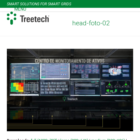
Skip
SMART SOLUTIONS FOR SMART GRIDS
to
MENU
Open
Close
content
mobile
mobile
head-foto-02
menu
menu