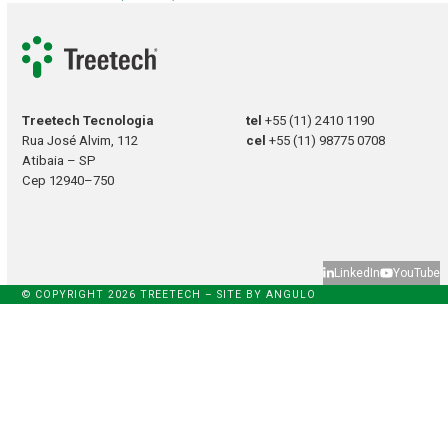
Treetech Tecnologia
tel
+55 (11) 2410 1190
Rua José Alvim, 112
cel
+55 (11) 98775 0708
Atibaia – SP
Cep 12940–750
LinkedIn
YouTube
© COPYRIGHT 2026 TREETECH – SITE BY
ANGULO