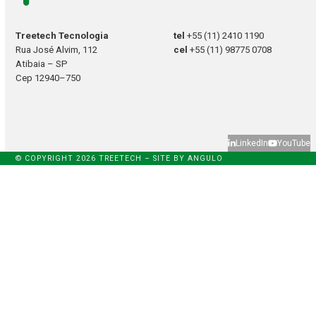
Treetech Tecnologia
tel
+55 (11) 2410 1190
Rua José Alvim, 112
cel
+55 (11) 98775 0708
Atibaia – SP
Cep 12940–750
LinkedIn
YouTube
© COPYRIGHT 2026 TREETECH – SITE BY
ANGULO