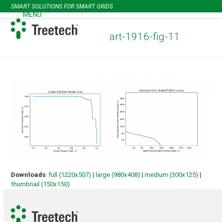
Skip
SMART SOLUTIONS FOR SMART GRIDS
to
MENU
Open
Close
content
mobile
mobile
art-1916-fig-11
menu
menu
Downloads
:
full (1220x507)
|
large (980x408)
|
medium (300x125)
|
thumbnail (150x150)