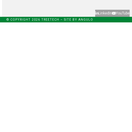
LinkedIn
YouTube
© COPYRIGHT 2026 TREETECH – SITE BY
ANGULO