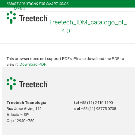
Skip
SMART SOLUTIONS FOR SMART GRIDS
to
MENU
Open
Close
content
mobile
mobile
Treetech_IDM_catalogo_pt_
menu
menu
4.01
This browser does not support PDFs. Please download the PDF to
view it:
Download PDF
.
Treetech Tecnologia
tel
+55 (11) 2410 1190
Rua José Alvim, 112
cel
+55 (11) 98775 0708
Atibaia – SP
Cep 12940–750