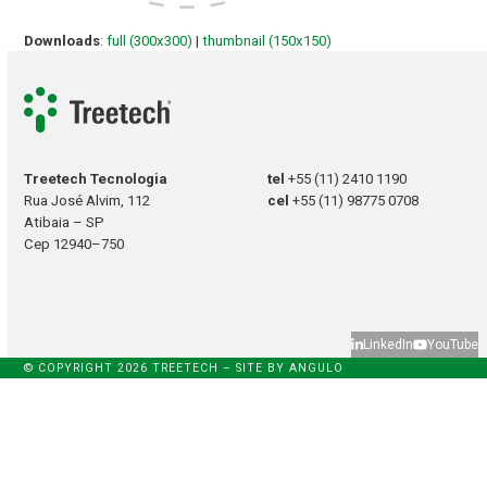
Downloads
:
full (300x300)
|
thumbnail (150x150)
Treetech Tecnologia
tel
+55 (11) 2410 1190
Rua José Alvim, 112
cel
+55 (11) 98775 0708
Atibaia – SP
Cep 12940–750
LinkedIn
YouTube
© COPYRIGHT 2026 TREETECH – SITE BY
ANGULO