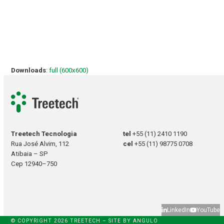
Downloads
:
full (600x600)
Treetech Tecnologia
tel
+55 (11) 2410 1190
Rua José Alvim, 112
cel
+55 (11) 98775 0708
Atibaia – SP
Cep 12940–750
LinkedIn
YouTube
© COPYRIGHT 2026 TREETECH – SITE BY
ANGULO