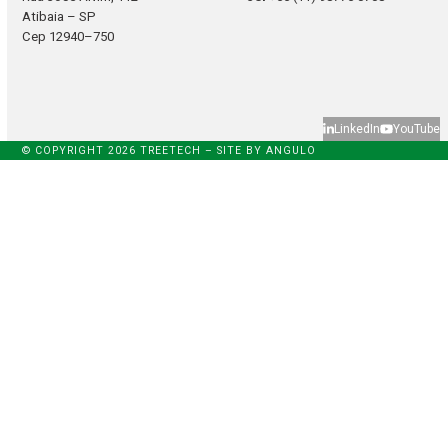
Atibaia – SP
Cep 12940–750
LinkedIn
YouTube
© COPYRIGHT 2026 TREETECH – SITE BY
ANGULO