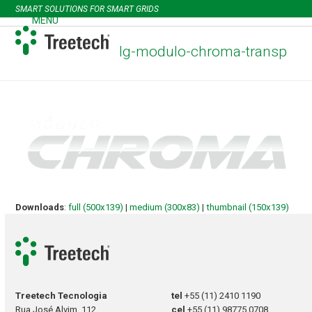
Skip
SMART SOLUTIONS FOR SMART GRIDS
to
MENU
Open
Close
content
mobile
mobile
lg-modulo-chroma-transp
menu
menu
Downloads
:
full (500x139)
|
medium (300x83)
|
thumbnail (150x139)
Treetech Tecnologia
tel
+55 (11) 2410 1190
Rua José Alvim, 112
cel
+55 (11) 98775 0708