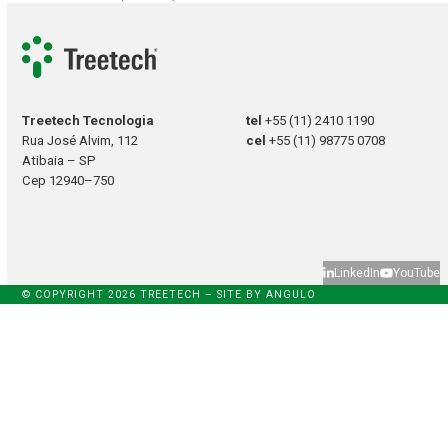
Treetech Tecnologia
tel
+55 (11) 2410 1190
Rua José Alvim, 112
cel
+55 (11) 98775 0708
Atibaia – SP
Cep 12940–750
LinkedIn
YouTube
© COPYRIGHT 2026 TREETECH – SITE BY
ANGULO