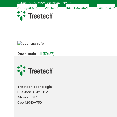
Skip
SMART SOLUTIONS FOR SMART GRIDS
to
SOLUÇÕES
ARTIGOS
INSTITUCIONAL
CONTATO
content
Downloads
:
full (50x27)
Treetech Tecnologia
Rua José Alvim, 112
Atibaia – SP
Cep 12940–750