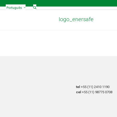
Português
logo_enersafe
tel
+55 (11) 2410 1190
cel
+55 (11) 98775 0708