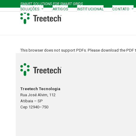
Skip
SMART SOLUTIONS FOR SMART GRIDS
to
SOLUÇÕES
ARTIGOS
INSTITUCIONAL
CONTATO
content
This browser does not support PDFs. Please download the PDF to
Treetech Tecnologia
Rua José Alvim, 112
Atibaia – SP
Cep 12940–750