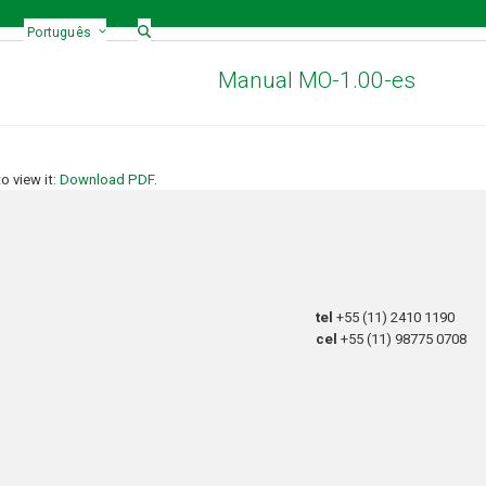
Português
Manual MO-1.00-es
 view it:
Download PDF
.
tel
+55 (11) 2410 1190
cel
+55 (11) 98775 0708