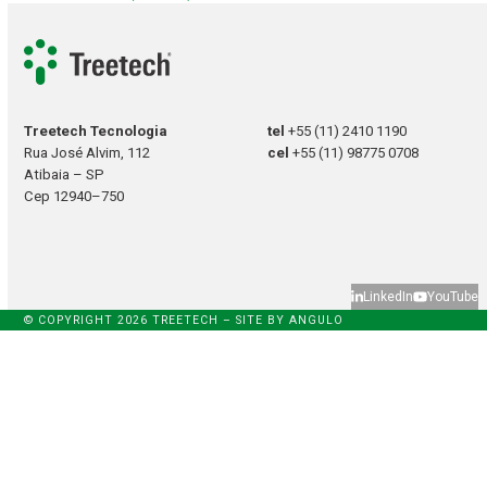
Treetech Tecnologia
tel
+55 (11) 2410 1190
Rua José Alvim, 112
cel
+55 (11) 98775 0708
Atibaia – SP
Cep 12940–750
LinkedIn
YouTube
© COPYRIGHT 2026 TREETECH – SITE BY
ANGULO