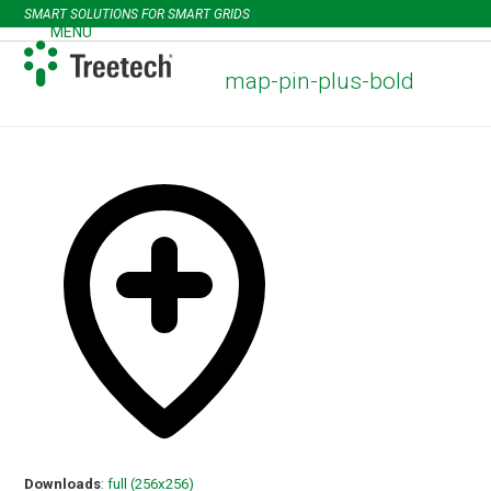
Skip
SMART SOLUTIONS FOR SMART GRIDS
to
MENU
Open
Close
content
mobile
mobile
map-pin-plus-bold
menu
menu
Downloads
:
full (256x256)