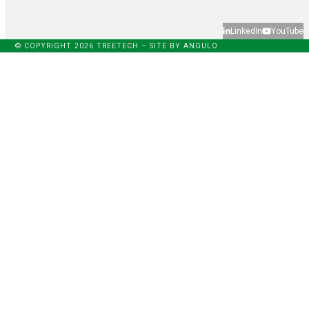
LinkedIn
YouTube
© COPYRIGHT 2026 TREETECH – SITE BY
ANGULO