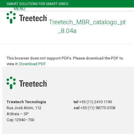
Skip
SMART SOLUTIONS FOR SMART GRIDS
to
MENU
Open
Close
content
mobile
mobile
Treetech_MBR_catalogo_pt
menu
menu
_8.04a
This browser does not support PDFs. Please download the PDF to
view it:
Download PDF
.
Treetech Tecnologia
tel
+55 (11) 2410 1190
Rua José Alvim, 112
cel
+55 (11) 98775 0708
Atibaia – SP
Cep 12940–750