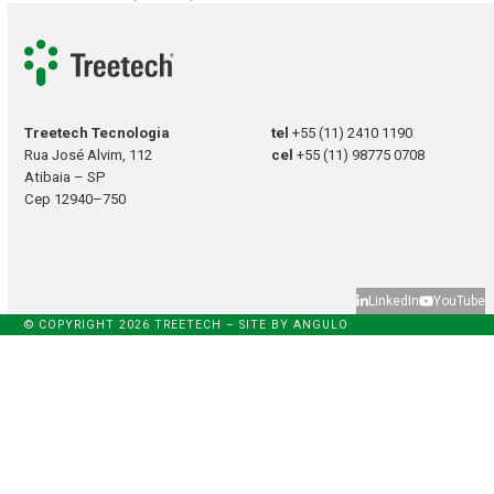
Treetech Tecnologia
tel
+55 (11) 2410 1190
Rua José Alvim, 112
cel
+55 (11) 98775 0708
Atibaia – SP
Cep 12940–750
LinkedIn
YouTube
© COPYRIGHT 2026 TREETECH – SITE BY
ANGULO