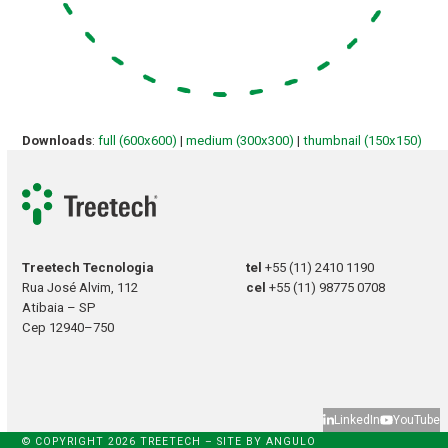
Downloads
:
full (600x600)
|
medium (300x300)
|
thumbnail (150x150)
Treetech Tecnologia
tel
+55 (11) 2410 1190
Rua José Alvim, 112
cel
+55 (11) 98775 0708
Atibaia – SP
Cep 12940–750
LinkedIn
YouTube
© COPYRIGHT 2026 TREETECH – SITE BY
ANGULO