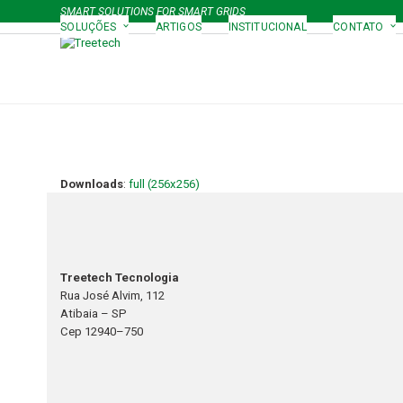
Skip
SMART SOLUTIONS FOR SMART GRIDS
to
SOLUÇÕES
ARTIGOS
INSTITUCIONAL
CONTATO
content
Downloads
:
full (256x256)
Treetech Tecnologia
Rua José Alvim, 112
Atibaia – SP
Cep 12940–750