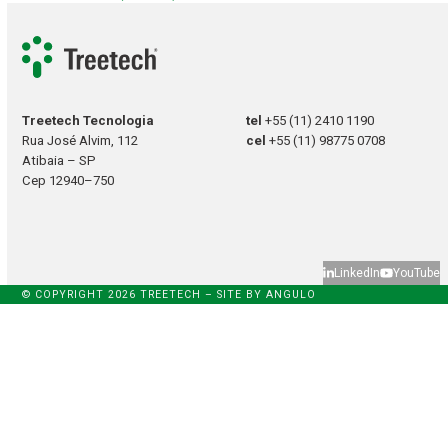
Treetech Tecnologia
tel
+55 (11) 2410 1190
Rua José Alvim, 112
cel
+55 (11) 98775 0708
Atibaia – SP
Cep 12940–750
LinkedIn
YouTube
© COPYRIGHT 2026 TREETECH – SITE BY
ANGULO