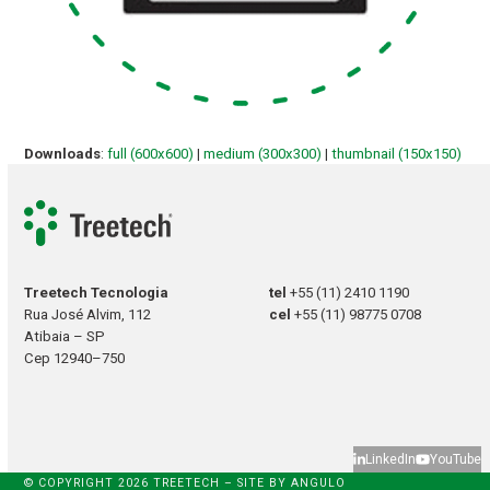
Downloads
:
full (600x600)
|
medium (300x300)
|
thumbnail (150x150)
Treetech Tecnologia
tel
+55 (11) 2410 1190
Rua José Alvim, 112
cel
+55 (11) 98775 0708
Atibaia – SP
Cep 12940–750
LinkedIn
YouTube
© COPYRIGHT 2026 TREETECH – SITE BY
ANGULO