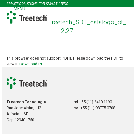
Skip
SMART SOLUTIONS FOR SMART GRIDS
to
MENU
Open
Close
content
mobile
mobile
Treetech_SDT_catalogo_pt_
menu
menu
2.27
This browser does not support PDFs. Please download the PDF to
view it:
Download PDF
.
Treetech Tecnologia
tel
+55 (11) 2410 1190
Rua José Alvim, 112
cel
+55 (11) 98775 0708
Atibaia – SP
Cep 12940–750