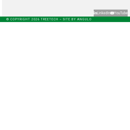
LinkedIn
YouTube
© COPYRIGHT 2026 TREETECH – SITE BY
ANGULO