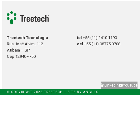
Treetech Tecnologia
tel
+55 (11) 2410 1190
Rua José Alvim, 112
cel
+55 (11) 98775 0708
Atibaia – SP
Cep 12940–750
LinkedIn
YouTube
© COPYRIGHT 2026 TREETECH – SITE BY
ANGULO