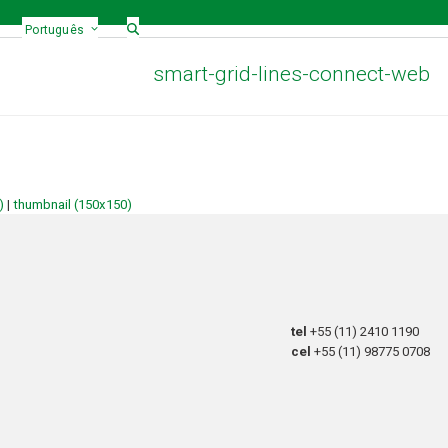
Português
smart-grid-lines-connect-web
)
|
thumbnail (150x150)
tel
+55 (11) 2410 1190
cel
+55 (11) 98775 0708