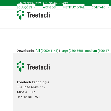
Skip
SMART SOLUTIONS FOR SMART GRIDS
to
SOLUÇÕES
ARTIGOS
INSTITUCIONAL
CONTATO
content
Downloads
:
full (2000x1143)
|
large (980x560)
|
medium (300x171
Treetech Tecnologia
Rua José Alvim, 112
Atibaia – SP
Cep 12940–750