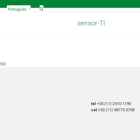
Português
sensor-TI
150)
tel
+55 (11) 2410 1190
cel
+55 (11) 98775 0708