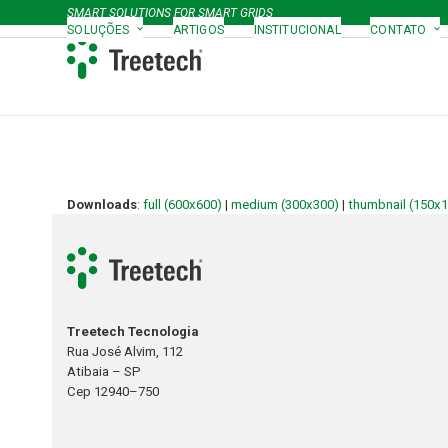
Skip
SMART SOLUTIONS FOR SMART GRIDS
to
SOLUÇÕES
ARTIGOS
INSTITUCIONAL
CONTATO
content
Downloads
:
full (600x600)
|
medium (300x300)
|
thumbnail (150x
Treetech Tecnologia
Rua José Alvim, 112
Atibaia – SP
Cep 12940–750