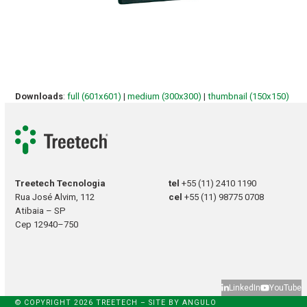
Downloads
:
full (601x601)
|
medium (300x300)
|
thumbnail (150x150)
Treetech Tecnologia
tel
+55 (11) 2410 1190
Rua José Alvim, 112
cel
+55 (11) 98775 0708
Atibaia – SP
Cep 12940–750
LinkedIn
YouTube
© COPYRIGHT 2026 TREETECH – SITE BY
ANGULO