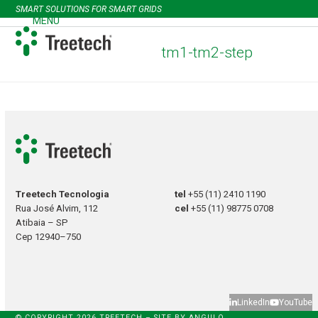
Skip
SMART SOLUTIONS FOR SMART GRIDS
to
MENU
Open
Close
content
mobile
mobile
tm1-tm2-step
menu
menu
Treetech Tecnologia
tel
+55 (11) 2410 1190
Rua José Alvim, 112
cel
+55 (11) 98775 0708
Atibaia – SP
Cep 12940–750
LinkedIn
YouTube
© COPYRIGHT 2026 TREETECH – SITE BY
ANGULO