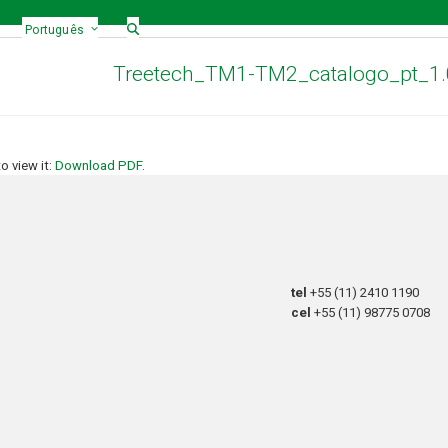
Português
Treetech_TM1-TM2_catalogo_pt_1
 view it:
Download PDF
.
tel
+55 (11) 2410 1190
cel
+55 (11) 98775 0708