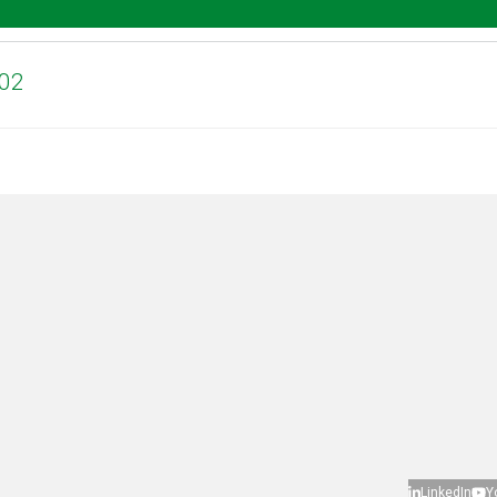
.02
LinkedIn
Y