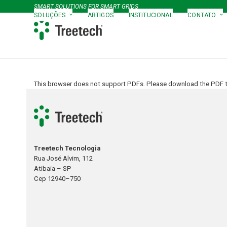
Skip
SMART SOLUTIONS FOR SMART GRIDS
to
SOLUÇÕES
ARTIGOS
INSTITUCIONAL
CONTATO
content
This browser does not support PDFs. Please download the PDF to
Treetech Tecnologia
Rua José Alvim, 112
Atibaia – SP
Cep 12940–750