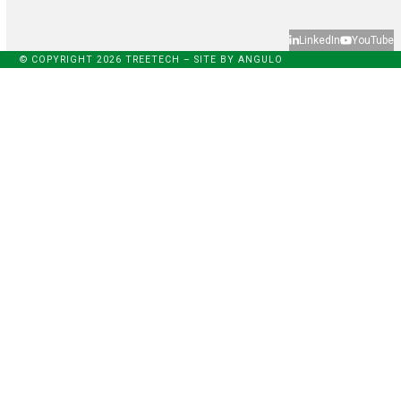
LinkedIn
YouTube
© COPYRIGHT 2026 TREETECH – SITE BY
ANGULO