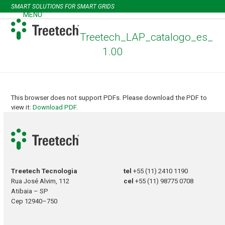
Skip
SMART SOLUTIONS FOR SMART GRIDS
to
MENU
Open
Close
content
mobile
mobile
Treetech_LAP_catalogo_es_
menu
menu
1.00
This browser does not support PDFs. Please download the PDF to
view it:
Download PDF
.
Treetech Tecnologia
tel
+55 (11) 2410 1190
Rua José Alvim, 112
cel
+55 (11) 98775 0708
Atibaia – SP
Cep 12940–750