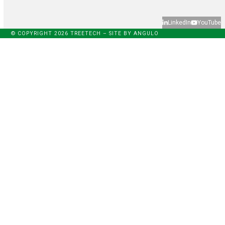
LinkedIn
YouTube
© COPYRIGHT 2026 TREETECH – SITE BY
ANGULO