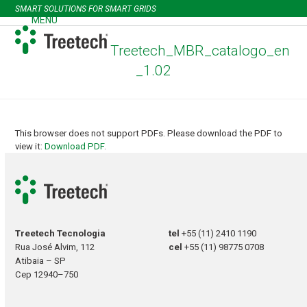
Skip
SMART SOLUTIONS FOR SMART GRIDS
to
MENU
Open
Close
content
mobile
mobile
Treetech_MBR_catalogo_en
menu
menu
_1.02
This browser does not support PDFs. Please download the PDF to
view it:
Download PDF
.
Treetech Tecnologia
tel
+55 (11) 2410 1190
Rua José Alvim, 112
cel
+55 (11) 98775 0708
Atibaia – SP
Cep 12940–750