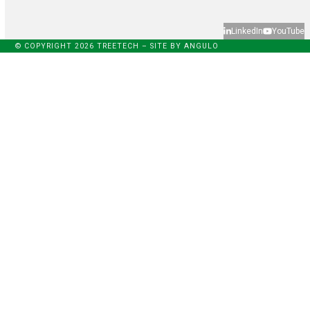
LinkedIn
YouTube
© COPYRIGHT 2026 TREETECH – SITE BY
ANGULO