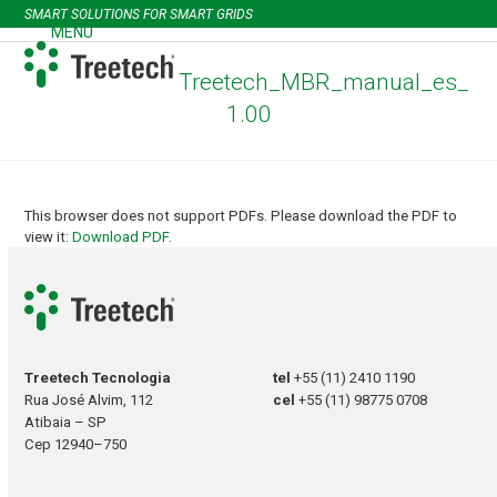
Skip
SMART SOLUTIONS FOR SMART GRIDS
to
MENU
Open
Close
content
mobile
mobile
Treetech_MBR_manual_es_
menu
menu
1.00
This browser does not support PDFs. Please download the PDF to
view it:
Download PDF
.
Treetech Tecnologia
tel
+55 (11) 2410 1190
Rua José Alvim, 112
cel
+55 (11) 98775 0708
Atibaia – SP
Cep 12940–750