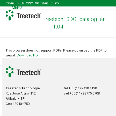
Skip
SMART SOLUTIONS FOR SMART GRIDS
to
MENU
Open
Close
content
mobile
mobile
Treetech_SDG_catalog_en_
menu
menu
1.04
This browser does not support PDFs. Please download the PDF to
view it:
Download PDF
.
Treetech Tecnologia
tel
+55 (11) 2410 1190
Rua José Alvim, 112
cel
+55 (11) 98775 0708
Atibaia – SP
Cep 12940–750