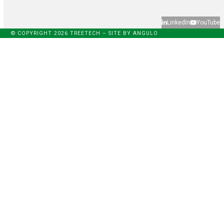
LinkedIn
YouTube
© COPYRIGHT 2026 TREETECH – SITE BY
ANGULO