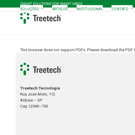
Skip
SMART SOLUTIONS FOR SMART GRIDS
to
SOLUÇÕES
ARTIGOS
INSTITUCIONAL
CONTATO
content
This browser does not support PDFs. Please download the PDF to
Treetech Tecnologia
Rua José Alvim, 112
Atibaia – SP
Cep 12940–750