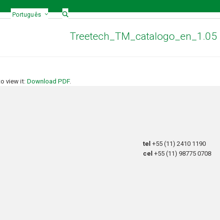
Português
Treetech_TM_catalogo_en_1.05
 view it:
Download PDF
.
tel
+55 (11) 2410 1190
cel
+55 (11) 98775 0708