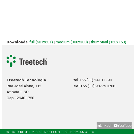
Downloads
:
full (601x601)
|
medium (300x300)
|
thumbnail (150x150)
Treetech Tecnologia
tel
+55 (11) 2410 1190
Rua José Alvim, 112
cel
+55 (11) 98775 0708
Atibaia – SP
Cep 12940–750
LinkedIn
YouTube
© COPYRIGHT 2026 TREETECH – SITE BY
ANGULO