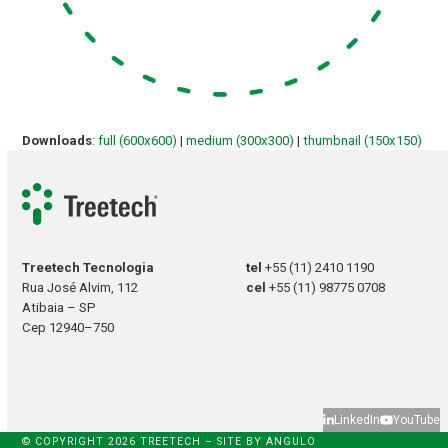
Downloads
:
full (600x600)
|
medium (300x300)
|
thumbnail (150x150)
Treetech Tecnologia
tel
+55 (11) 2410 1190
Rua José Alvim, 112
cel
+55 (11) 98775 0708
Atibaia – SP
Cep 12940–750
LinkedIn
YouTube
© COPYRIGHT 2026 TREETECH – SITE BY
ANGULO