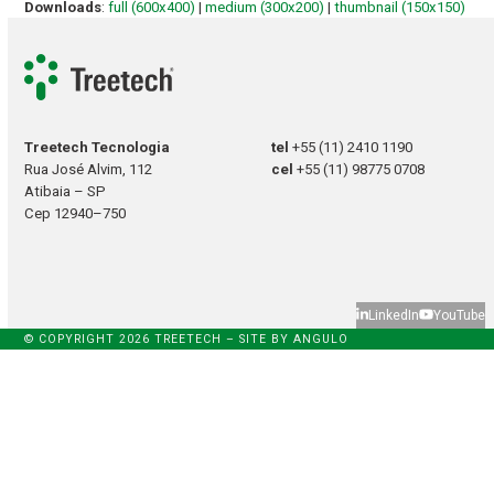
Downloads
:
full (600x400)
|
medium (300x200)
|
thumbnail (150x150)
Treetech Tecnologia
tel
+55 (11) 2410 1190
Rua José Alvim, 112
cel
+55 (11) 98775 0708
Atibaia – SP
Cep 12940–750
LinkedIn
YouTube
© COPYRIGHT 2026 TREETECH – SITE BY
ANGULO